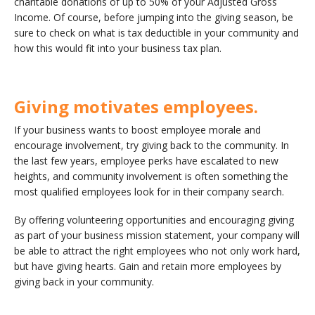
charitable donations of up to 50% of your Adjusted Gross
Income. Of course, before jumping into the giving season, be
sure to check on what is tax deductible in your community and
how this would fit into your business tax plan.
Giving motivates employees.
If your business wants to boost employee morale and
encourage involvement, try giving back to the community. In
the last few years, employee perks have escalated to new
heights, and community involvement is often something the
most qualified employees look for in their company search.
By offering volunteering opportunities and encouraging giving
as part of your business mission statement, your company will
be able to attract the right employees who not only work hard,
but have giving hearts. Gain and retain more employees by
giving back in your community.