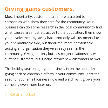
Giving gains customers.
Most importantly, customers are more attracted to
companies who show they care for the community. Your
business can do some research in the local community to find
what causes are most attractive to the population, then show
your involvement by giving back. Not only will customers like
your philanthropic side, but they’ll feel more comfortable
trusting an organization they’ve already seen in the
community. Giving not only builds stronger relationships with
current customers, but it helps attract new customers as well.
This holiday season, get your business in on the action by
giving back to charitable efforts in your community. Plant the
seed for your small business now and watch as it grows your
company even more later on.
Return To List