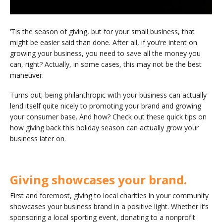
‘Tis the season of giving, but for your small business, that
might be easier said than done. After all, if you’re intent on
growing your business, you need to save all the money you
can, right? Actually, in some cases, this may not be the best
maneuver.
Turns out, being philanthropic with your business can actually
lend itself quite nicely to promoting your brand and growing
your consumer base. And how? Check out these quick tips on
how giving back this holiday season can actually grow your
business later on.
Giving showcases your brand.
First and foremost, giving to local charities in your community
showcases your business brand in a positive light. Whether it’s
sponsoring a local sporting event, donating to a nonprofit