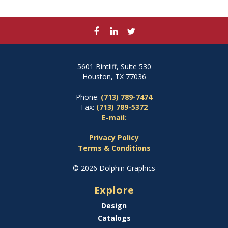
5601 Bintliff, Suite 530
Houston, TX 77036
Phone:
(713) 789-7474
Fax:
(713) 789-5372
E-mail:
Privacy Policy
Terms & Conditions
© 2026 Dolphin Graphics
Explore
Design
Catalogs