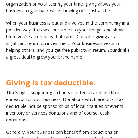
organization or volunteering your time, giving allows your
business to give back while showing off… just a little.
When your business is out and involved in the community in a
positive way, it draws consumers to your image, and shows
them you’re a company that cares. Consider giving as a
significant return on investment. Your business invests in
helping others, and you get free publicity in return. Sounds like
a great deal to grow your brand name.
Giving is tax deductible.
That’s right, supporting a charity is often a tax deductible
endeavor for your business. Donations which are often tax
deductible include sponsorships of local charities or events,
inventory or services donations and of course, cash
donations.
Generally, your business can benefit from deductions on