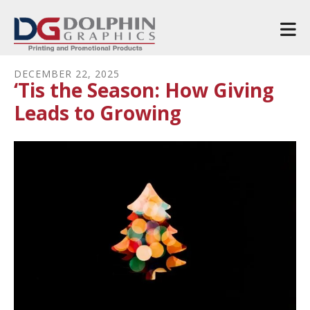
Skip to main content
DECEMBER
22
,
2025
‘Tis the Season: How Giving
Leads to Growing